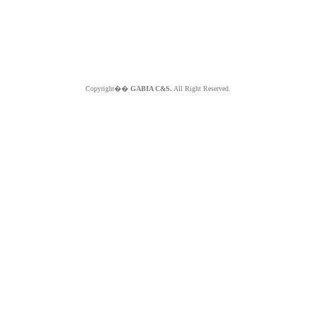
Copyright��
GABIA C&S.
All Right Reserved.