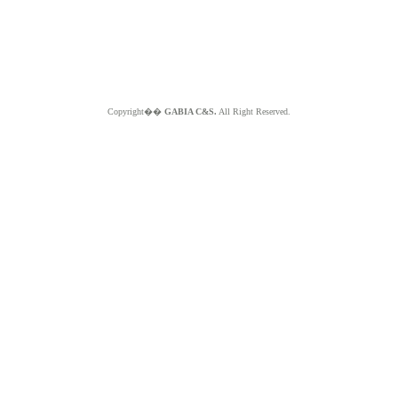
Copyright��
GABIA C&S.
All Right Reserved.