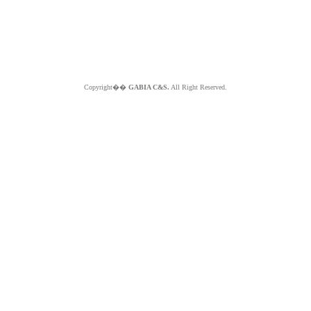
Copyright��
GABIA C&S.
All Right Reserved.